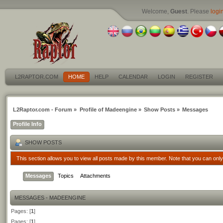
Welcome,
Guest
. Please
logi
L2RAPTOR.COM
HOME
HELP
CALENDAR
LOGIN
REGISTER
L2Raptor.com - Forum
»
Profile of Madeengine
»
Show Posts
»
Messages
Profile Info
SHOW POSTS
This section allows you to view all posts made by this member. Note that you can onl
Messages
Topics
Attachments
MESSAGES - MADEENGINE
Pages: [
1
]
Pages: [
1
]