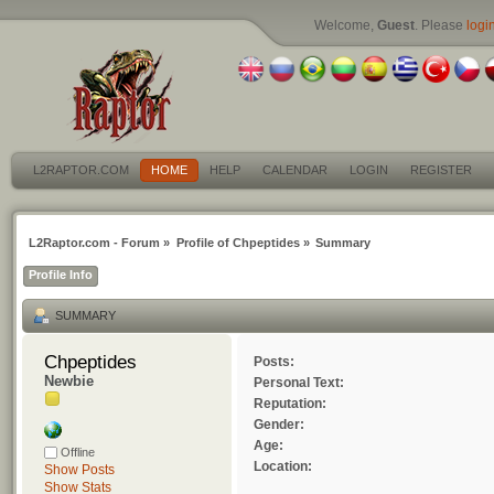
Welcome,
Guest
. Please
logi
L2RAPTOR.COM
HOME
HELP
CALENDAR
LOGIN
REGISTER
L2Raptor.com - Forum
»
Profile of Chpeptides
»
Summary
Profile Info
SUMMARY
Chpeptides 
Posts:
Newbie
Personal Text:
Reputation:
Gender:
Age:
Offline
Location:
Show Posts
Show Stats