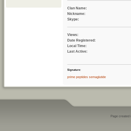
Clan Name:
Nickname:
Skype:
Views:
Date Registered:
Local Time:
Last Active:
Signature:
prime peptides semaglutide
Page created i