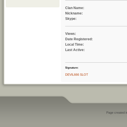
Clan Name:
Nickname:
Skype:
Views:
Date Registered:
Local Time:
Last Active:
Signature:
DEVIL666 SLOT
Page created i