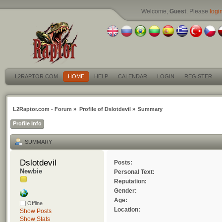
Welcome,
Guest
. Please
logi
L2RAPTOR.COM
HOME
HELP
CALENDAR
LOGIN
REGISTER
L2Raptor.com - Forum
»
Profile of Dslotdevil
»
Summary
Profile Info
SUMMARY
Dslotdevil 
Posts:
Newbie
Personal Text:
Reputation:
Gender:
Age:
Offline
Location:
Show Posts
Show Stats